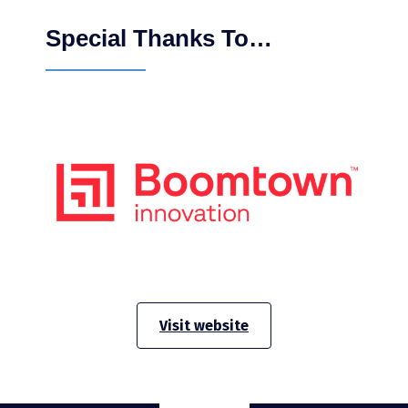
Special Thanks To…
Visit website