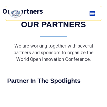
Our partners
OUR PARTNERS
We are working together with several
partners and sponsors to organize the
World Open Innovation Conference.
Partner In The Spotlights